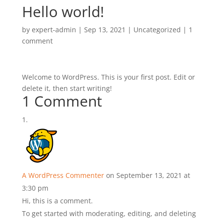
Hello world!
by
expert-admin
|
Sep 13, 2021
|
Uncategorized
|
1
comment
Welcome to WordPress. This is your first post. Edit or
delete it, then start writing!
1 Comment
A WordPress Commenter
on September 13, 2021 at
3:30 pm
Hi, this is a comment.
To get started with moderating, editing, and deleting