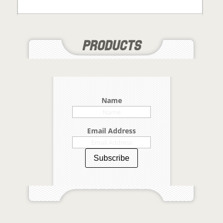
Name
Email Address
Subscribe