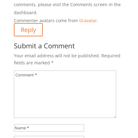
comments, please visit the Comments screen in the
dashboard.
Commenter avatars come from
Gravatar
.
Reply
Submit a Comment
Your email address will not be published.
Required
fields are marked
*