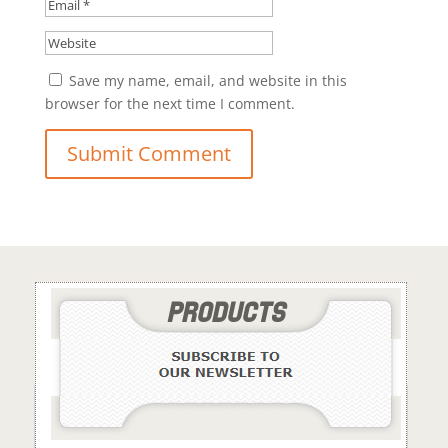
Save my name, email, and website in this
browser for the next time I comment.